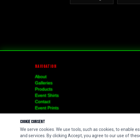
NAVIGATION
About
Galleries
Products
Event Shirts
Contact
Event Prints
Cookie Consent
We serve cookies. We use tools, such as cookies, to enable esse
and services. By clicking Accept, you agree to our use of these