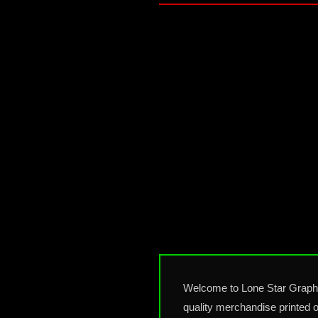
Welcome to Lone Star Graphic
quality merchandise printed o