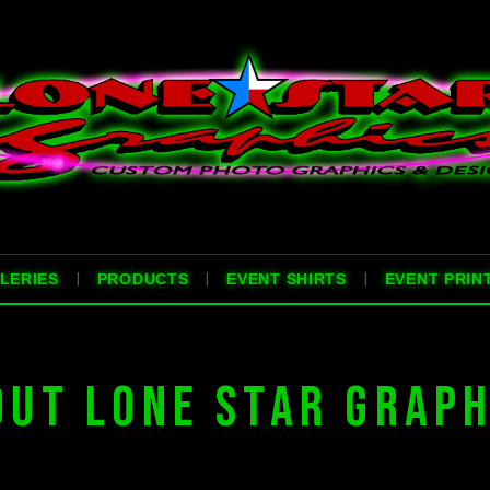
|
|
|
LERIES
PRODUCTS
EVENT SHIRTS
EVENT PRIN
OUT LONE STAR GRAPH