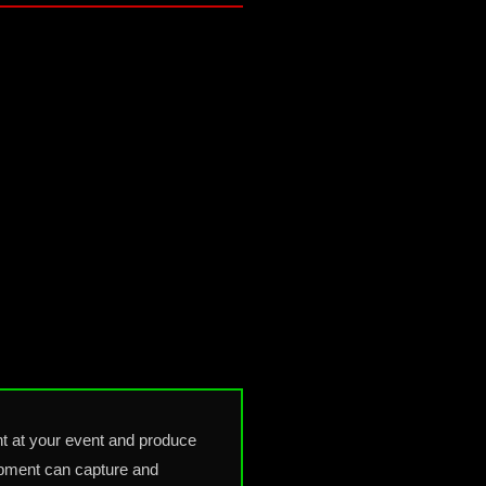
t at your event and produce
uipment can capture and