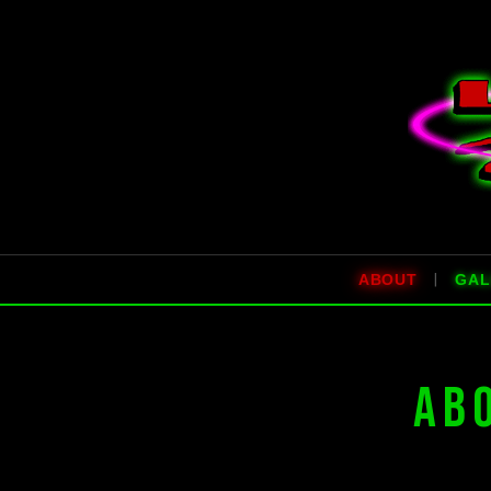
|
ABOUT
GAL
AB