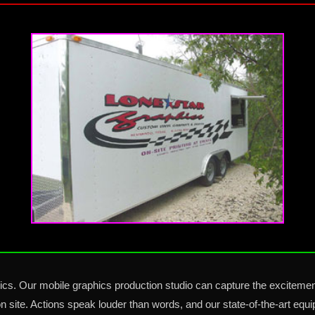
s. Our mobile graphics production studio can capture the excitemen
n site. Actions speak louder than words, and our state-of-the-art eq