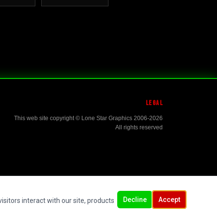
LEGAL
This web site copyright © Lone Star Graphics 2006-2026
All rights reserved
Decline
Accept
sitors interact with our site, products