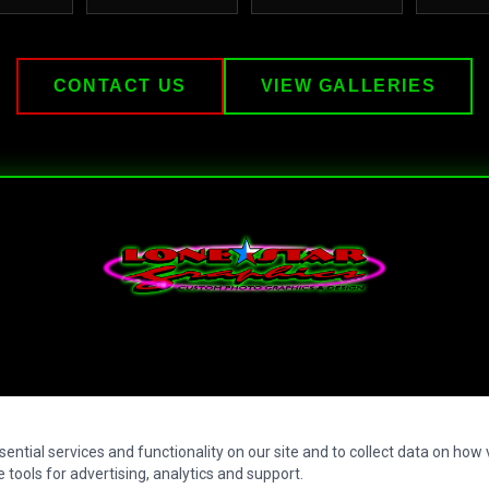
CONTACT US
VIEW GALLERIES
Lone Star Graphics — Custom Photo Graphics & Design
ntial services and functionality on our site and to collect data on how vi
 tools for advertising, analytics and support.