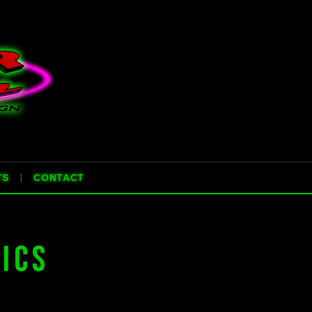
|
TS
CONTACT
ICS