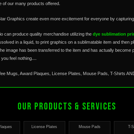
e of our many products offered.
 Star Graphics create even more excitement for everyone by capturin
io can produce quality merchandise utilizing the
dye sublimation pri
ssolved in a liquid, to print graphics on a sublimatable item and then 
the image has been transferred to the item and has actually become p
you feel nothing....
ffee Mugs, Award Plaques, License Plates, Mouse Pads, T-Shirts A
OUR PRODUCTS & SERVICES
Plaques
License Plates
Mouse Pads
T-S