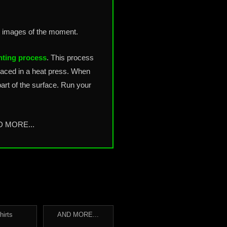
g images of the moment.
nting process
. This process
placed in a heat press. When
art of the surface. Run your
ND MORE...
hirts
AND MORE...