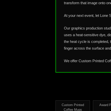
transform that image onto on
At your next event, let Lone
Our graphics production stud
uses a heat-sensitive dye, di
the heat cycle is completed, 
finger across the surface and 
We offer Custom Printed Co
Custom Printed
Award 
Coffee Mugs